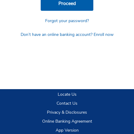
Proceed
Forgot your password?
Don’t have an online banking account? Enroll now
Locate Us
Contact Us
Privacy & Disclosures
Online Banking Agreement
App Version