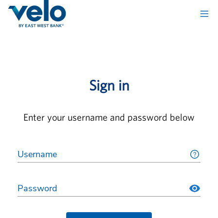
Sign in
Enter your username and password below
Username
Password