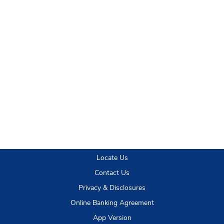
Locate Us
Contact Us
Privacy & Disclosures
Online Banking Agreement
App Version