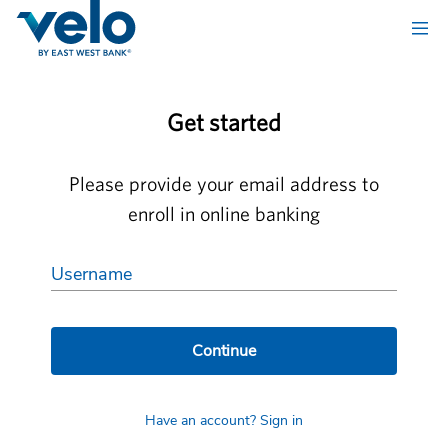
Get started
Please provide your email address to
enroll in online banking
Username
Continue
Have an account? Sign in